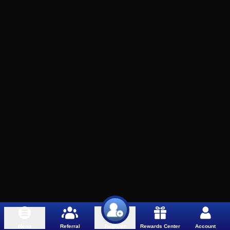
Menu
Referral
Rewards Center
Account
Register