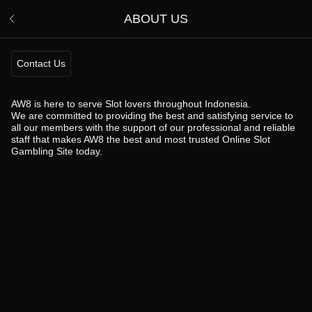
ABOUT US
Contact Us
AW8 is here to serve Slot lovers throughout Indonesia.
We are committed to providing the best and satisfying service to
all our members with the support of our professional and reliable
staff that makes AW8 the best and most trusted Online Slot
Gambling Site today.