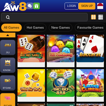
LOGIN
SIGN UP
All Games
Hot Games
New Games
Favourite Games
JILI
Big and Small 2
100 PokDeng
Baccarat
KINGMAKER
BTGAMING-CARD
Thai Sic Bo 2
Super Sic Bo 888
Ladder Climbing
RICH88