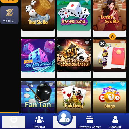
YOULIANGAMING
Thai Sic Bo
Big and Small
Lucky Sic Bo
EDM Big and Small
Single Black Jack
Fish Shrimp Crab
Fan Tan
PokDeng
Bingo
Menu
Referral
Rewards Center
Account
Register