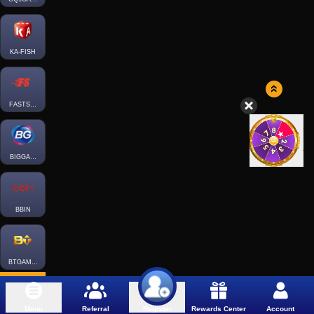
KA-FISH
FASTSPIN-FISH
BIGGAMING
BBIN
BTGAMING-FISH
Menu
Referral
Rewards Center
Account
Register