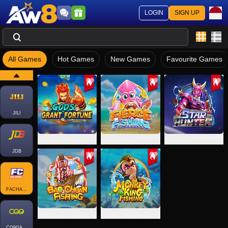
LOGIN
SIGN UP
All Games
Hot Games
New Games
Favourite Games
JILI
Gods Grant Fortune
Fierce Fishing
Star Hunter
JDB
FACHAI-FISH
Bao Chuan Fishing
Monkey King Fishing
CQ9GAMING