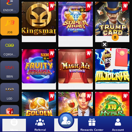
ENDORPHINA
JDB
Kingsman
Super Niubi Fortune
Trump Card
X-Huge
CQ9GAMING
BBIN
Fruity Bonanza
Magic Ace Wild Lock
Mjolnir
LGD
KA
Menu
Referral
Rewards Center
Account
Register
Golden Goal
Moneybags Man
Dragon Soar -