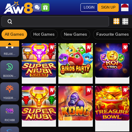
LOGIN
SIGN UP
PLAYSTARGAMING
JOKER
All Games
Hot Games
New Games
Favourite Games
RELAXGAMING
BOOONGO
Super Niubi Deluxe
Birds Party
Koi Trio
YGGDRASIL
RICH88
Super Niubi
Kong
Treasure Bowl X-
Huge