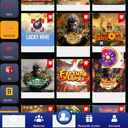
Aztec Hunt
LingLing x Regency
Panda Win!
BBIN
HOTDOG
Lucky Mine
Black Myth :
Ultra Golden Empire
Wukong 3
FASTSPIN
KA
Black Myth: Wukong
Fortune Lions
Black Myth :
BGAMING-SLOT
Wukong 2
HABANERO
Menu
Referral
Rewards Center
Account
Register