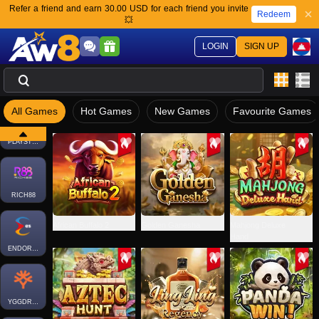
Refer a friend and earn 30.00 USD for each friend you invite
Redeem
💥
SPADE GAMING
LOGIN
SIGN UP
BOOONGO
All Games
Hot Games
New Games
Favourite Games
PLAYSTARGAMING
RICH88
African Buffalo 2
Golden Ganesha
Mahjong Deluxe
Hand
ENDORPHINA
YGGDRASIL