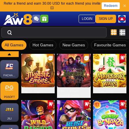
Refer a friend and earn 30.00 USD for each friend you invite
Redeem
💥
LOGIN
SIGN UP
All Games
Hot Games
New Games
Favourite Games
FACHAI-SLOT
Majestic Empire
Grimms’ Bounty:
Mahjong Ways
Hansel & Gretel
PGSOFT
JILI