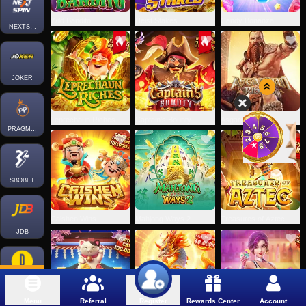
Wild Bandito
Heist Stakes
Candy Bonanza
NEXTSPIN
JOKER
Leprechaun Riches
Captain's Bounty
Asgardian Rising
PRAGMATICPLAY
SBOBET
Caishen Wins
Mahjong Ways 2
Treasures of Aztec
JDB
RICHGAMING
Menu
Referral
Rewards Center
Account
Register