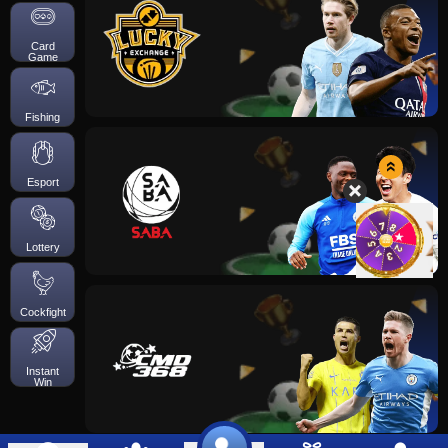
Card
Game
Fishing
Esport
Lottery
Cockfight
Instant
Win