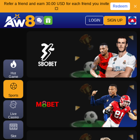
Refer a friend and earn 30.00 USD for each friend you invite
Redeem
💥
LOGIN
SIGN UP
Hot
Game
Sports
Live
Casino
Slot