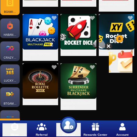
French Roulette
Multihand Blackjack
Multihand Blackjack
Pro
BGAMING-CARD
HABANERO
Multihand Blackjack
Rocket Dice
Rocket Dice XY
CRAZYGAMING
Pro 2
LUCKY365
Royal Roulette 500X
Surrender Multihand
BTGAMING-CARD
Blackjack
MEGAH5
Menu
Referral
Rewards Center
Account
Register