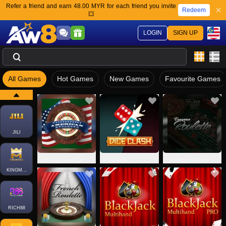
Refer a friend and earn 48.00 MYR for each friend you invite
Redeem
💥
LOGIN
SIGN UP
All Games
Hot Games
New Games
Favourite Games
JILI
American Roulette
Dice Clash
European Roulette
KINGMAKER
RICH88