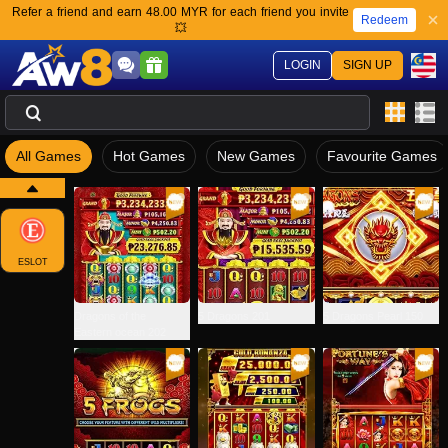
Refer a friend and earn 48.00 MYR for each friend you invite
Redeem
💥
LOGIN
SIGN UP
All Games
Hot Games
New Games
Favourite Games
ESLOT
Dragons of the
5 Dragons 201
5 Dragons Pearl 150
Eastern ocean 202