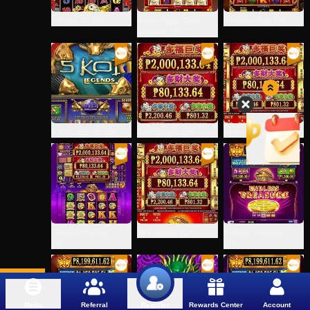
5 Frogs SF 139
Happy Piggy Gold
Fortunes Way 137
Bonanza 138
5 KOI Legends 136
5 Treasures 129
88 Fortunes 128
Diamond Eternity
88 Fortunes 123
Endless Treasure
125
118
Menu
Referral
Rewards Center
Account
Register