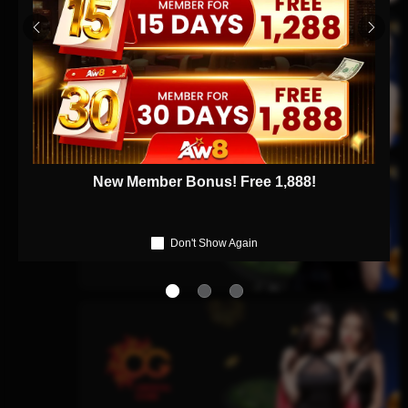
New Member Bonus! Free 1,888!
Don't Show Again