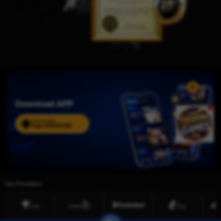
Download APP
Download With
App ANDROID
Our Providers