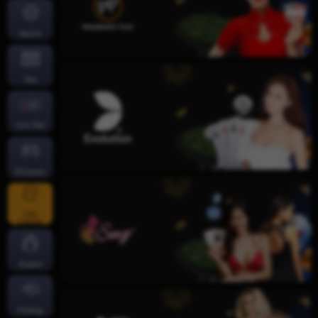
Sports
Slot
Live Slot
EGames
Live
Casino
Esport
Fishing