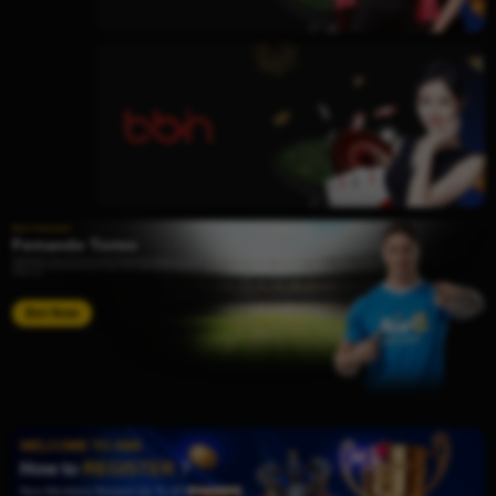
Brand Ambassador
Fernando Torres
Footballing legend, Fernando Torres formely of liverpool, Chelsea and Atletico Madrid has put pen-to-paper on a deal with AW8
(2020/21).AW8 has high hopes that the signing of a player or Torres' stature will solidify its status as the Top Entertainment
Platform in Asia.
Bet Now
WELCOME TO AW8
How to
REGISTER
?
New Members Reward Up To MYR 1,500!