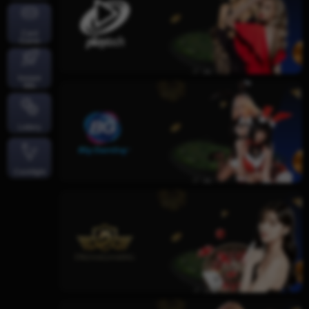
Card
Game
Instant
Win
Lottery
Cockfight