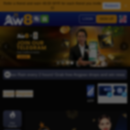
Refer a friend and earn 48.00 MYR for each friend you invite
Redeem
💥
LOGIN
SIGN UP
gpao Rain every 2 hours! Grab free Angpao drops and win rewards up t
Login
/
Register
Deposit
Withdraw
APP
Hot
Game