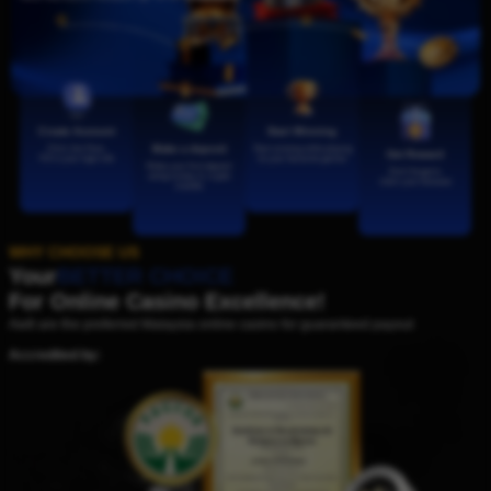
Create Account
Start Winning
Click Join Now.
Start winning while playing
Make a deposit
Get Reward
Fill in your login info
on your favourite games
Make your first deposit
Don’t forget to
using money or crypto
claim your bonuses
transfer
WHY CHOOSE US
Your
BETTER CHOICE
For Online Casino Excellence!
Aw8 are the preferred Malaysia online casino for guaranteed payout
Accredited by: