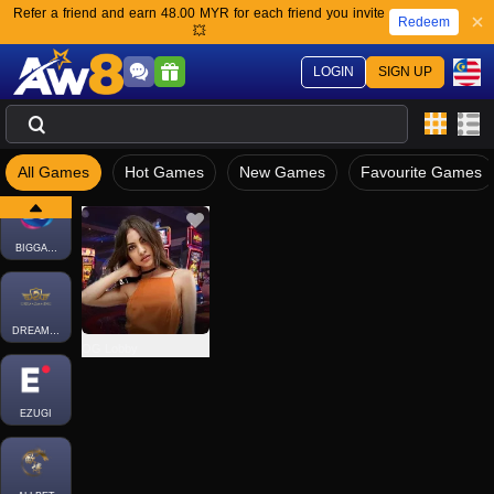
EVOLUTION
Refer a friend and earn 48.00 MYR for each friend you invite
Redeem
💥
LOGIN
SIGN UP
SEXY CASINO
PLAYTECH
All Games
Hot Games
New Games
Favourite Games
BIGGAMING
DREAMGAMING
OG Lobby
EZUGI