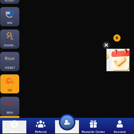
ALLBET
WM
SAGAMING
YEEBET
OG
BBIN
Menu
Referral
Rewards Center
Account
Register