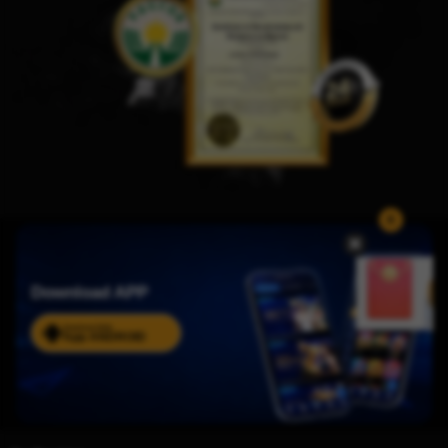
Download APP
Download With
App ANDROID