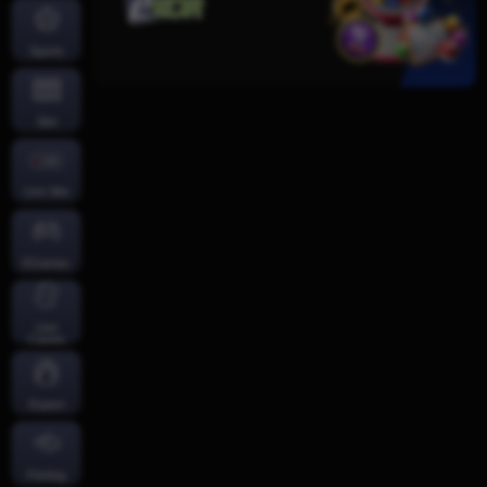
Sports
Slot
Live Slot
EGames
Live
Casino
Esport
Fishing