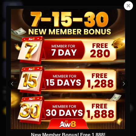
Card
Game
Instant
Win
Lottery
Cockfight
Brand Ambassador
Fernando Torres
Footballing legend, Fernando Torres formely of liverpool, Chelsea and Atletico Madrid has put pen-to-paper on a deal with AW8
(2020/21).AW8 has high hopes that the signing of a player or Torres' stature will solidify its status as the Top Entertainment
Platform in Asia.
Bet Now
New Member Bonus! Free 1,888!