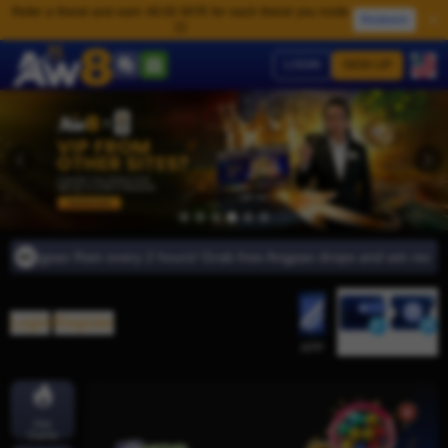
Refer a friend and earn 48.00 MYR for each friend you invite
Redeem
💥
LOGIN
SIGN UP
Angpao Rain every 2 hours! Grab free Angpao drops and win rewards 
Login
/
Register
Deposit
Withdraw
APP
Hot
Game