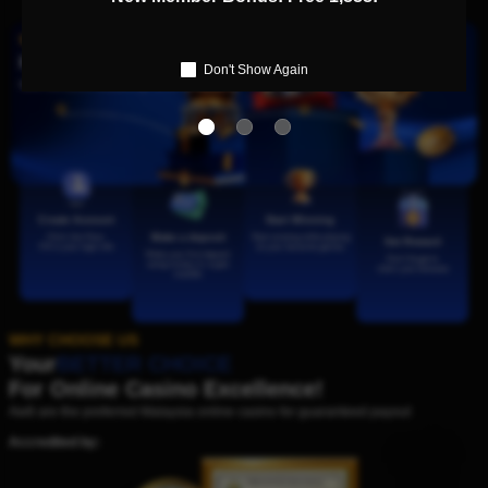
WELCOME TO AW8
How to
REGISTER
?
Don't Show Again
New Members Reward Up To MYR 1,500!
Create Account
Start Winning
Click Join Now.
Start winning while playing
Make a deposit
Get Reward
Fill in your login info
on your favourite games
Make your first deposit
Don’t forget to
using money or crypto
claim your bonuses
transfer
WHY CHOOSE US
Your
BETTER CHOICE
For Online Casino Excellence!
Aw8 are the preferred Malaysia online casino for guaranteed payout
Accredited by: