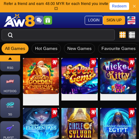
Refer a friend and earn 48.00 MYR for each friend you invite
Redeem
💥
LOGIN
SIGN UP
SBOBETFUNKY
CQ9GAMING
All Games
Hot Games
New Games
Favourite Games
RSG
HOTDOG
Santa's Golden
Seven and Gems
Wicked Kitty
Christmas
5G
PLAYSTARGAMING