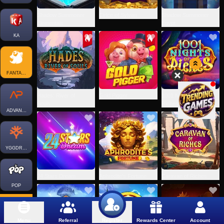
Shadow Summoner
Cirlce of Sylvan
Shadow Summoner
Elementals
Egypt
KA
FANTASMA
Hades: River of
Gold Pigger
1001 Nights of
Souls
Riches
ADVANTPLAY
YGGDRASIL
24 Stars Dream
Aphrodite's Fortune
Caravan of Riches
POP
Menu
Referral
Rewards Center
Account
Register
BLUEPRINT