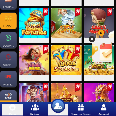
Dolphin Reef
Fortune Tiger
God Of Wealth 2
FACHAI-SLOT
LUCKY365
Rising Fortunes
Triple Twister
Crazy Monkey
BOOONGO
SPADE GAMING
Pinata Wins
Super Ace Plus
Mahjong Ways 2
FASTSPIN
NEXTSPIN
Menu
Referral
Rewards Center
Account
Register