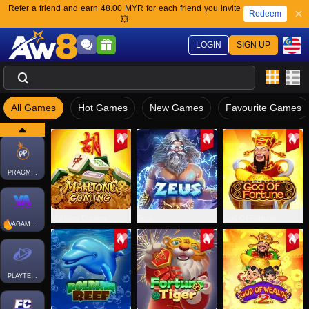
Refer a friend and earn 48.00 MYR for each friend you invite
Redeem
💥
LOGIN
SIGN UP
All Games
Hot Games
New Games
Favourite Games
JILI
PRAGMATICPLAY
Mahjong Coming
Zeus
God Of Fortune
VAGAMING
PLAYTECH