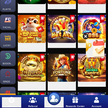
Mahjong Self-Drawn
Dragon Treasure 4
Mahjong Self-Drawn
PLAYTECH
Win 2
Win
FACHAI-SLOT
LUCKY365
Mahjong Self-Drawn
Hot Ace
Joker Carnival 4096
Win 4
BOOONGO
SPADE GAMING
Treasure of the
WILD QUEEN’S
Golden Empire2
Mummy
FORTUNE
FASTSPIN
Menu
Referral
Rewards Center
Account
Register