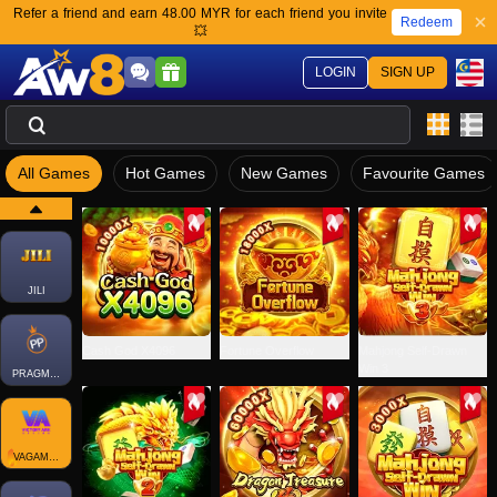
Refer a friend and earn 48.00 MYR for each friend you invite
Redeem
💥
LOGIN
SIGN UP
All Games
Hot Games
New Games
Favourite Games
JILI
Cash God X4096
Fortune Overflow
Mahjong Self-Drawn
Win 3
PRAGMATICPLAY
VAGAMING