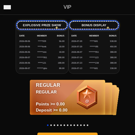
VIP
EXPLOSIVE PRIZE SHOW
BONUS DISPLAY
DATE
MEMBER
BONUS
DATE
MEMBER
BONUS
2026-08-06
*****939
56.00
2026-07-20
*****681
538.00
2026-08-06
*****kmk
18.00
2026-07-20
******i95
450.00
2026-08-06
******nnn
18.00
2026-08-07
*******951
388.00
2026-08-07
*******951
388.00
2026-07-14
******123
388.00
2026-08-06
*****121
188.00
2026-07-23
*******238
388.00
2026-08-07
*******gho
88.00
2026-07-13
*****681
338.00
REGULAR
VIP1
VIP2
VIP3
VIP4
VVIP5
VVIP6
VVIP7
VVIP8
VVIP9
SUPER VIP10
SUPER VIP11
SUPER VIP12
VIP4
VVIP5
VVIP6
VVIP7
VVIP8
VVIP9
SUPER VIP10
VIP3
VIP2
SUPER VIP11
SUPER VIP12
VIP1
REGULAR
Points >= 150,000.00
Points >= 250,000.00
Points >= 500,000.00
Points >= 1,500,000.00
Points >= 2,500,000.00
Points >= 5,000,000.00
Points >= 10,000,000.00
Points >= 15,000,000.00
Points >= 25,000,000.00
Points >= 50,000.00
Points >= 25,000.00
Points >= 5,000.00
Points >= 0.00
Deposit >= 30,000.00
Deposit >= 50,000.00
Deposit >= 100,000.00
Deposit >= 300,000.00
Deposit >= 500,000.00
Deposit >= 1,000,000.00
Deposit >= 2,000,000.00
Deposit >= 3,000,000.00
Deposit >= 5,000,000.00
Deposit >= 10,000.00
Deposit >= 5,000.00
Deposit >= 1,000.00
Deposit >= 0.00