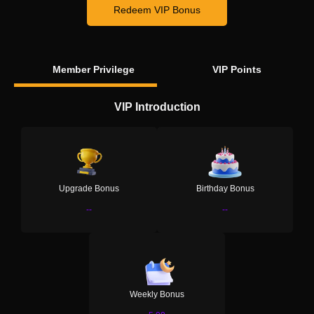
Redeem VIP Bonus
Member Privilege
VIP Points
VIP Introduction
Upgrade Bonus
Birthday Bonus
--
--
Weekly Bonus