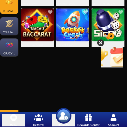
Duck River
Football Boys
GOLDEN BASIN
BTGAMING-CARD
YOULIANGAMING
MacauBaccarat
Rocket Crash
Sic-bo
CRAZYGAMING
Menu
Referral
Rewards Center
Account
Register