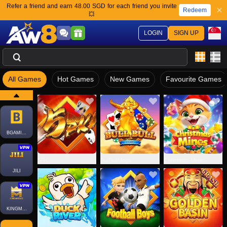
Refer a friend and earn 48.00 SGD for each friend you invite
Redeem
💥
LOGIN
SIGN UP
All Games
Hot Games
New Games
Favourite Games
BGAMING-CARD
5PK
BullBullMega
Christmas Mines
JILI
KINGMAKER