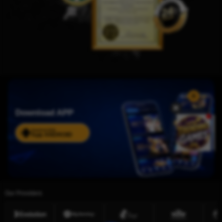
Download APP
Download With
App ANDROID
Our Providers