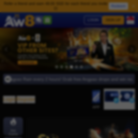
Refer a friend and earn 48.00 SGD for each friend you invite
Redeem
💥
LOGIN
SIGN UP
Angpao Rain every 2 hours! Grab free Angpao drops and win rewards 
Login
/
Register
Deposit
Withdraw
APP
Hot
Game