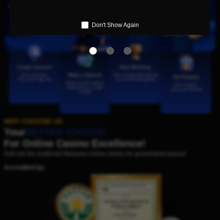
New Members Reward Up To SGD 1,500!
Don't Show Again
Create Account
Start Winning
Click Join Now.
Start winning while playing
Make a deposit
Get Reward
Fill in your login info
on your favourite games
Make your first deposit
Don’t forget to
using money or crypto
claim your bonuses
transfer
WHY CHOOSE US
Your
BETTER CHOICE
For Online Casino Excellence!
Aw8 are the preferred Malaysia online casino for guaranteed payout
Accredited by: