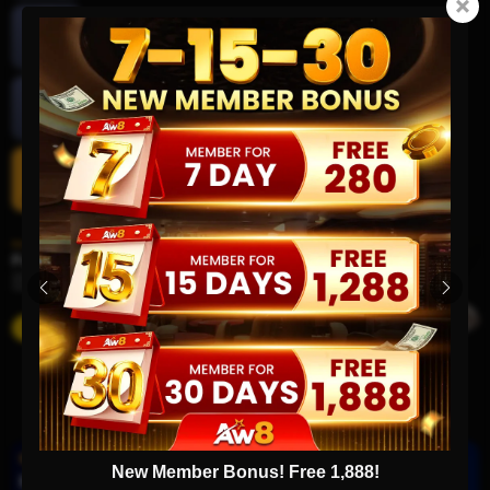
Card
Game
Instant
Win
Cockfight
Brand Ambassador
Fernando Torres
Footballing legend, Fernando Torres formely of liverpool, Chelsea and Atletico Madrid has put pen-to-paper on a deal with AW8
(2020/21).AW8 has high hopes that the signing of a player or Torres' stature will solidify its status as the Top Entertainment
Platform in Asia.
Bet Now
WELCOME TO AW8
New Member Bonus! Free 1,888!
How to
REGISTER
?