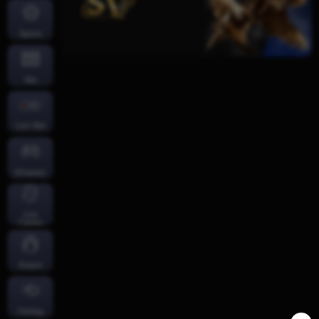
Sports
Slot
Live Slot
EGames
Live
Casino
Esport
Fishing