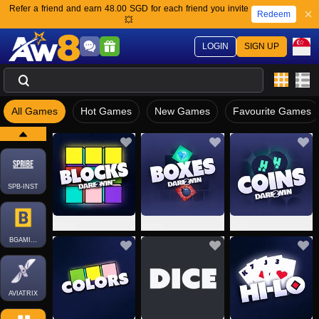
Refer a friend and earn 48.00 SGD for each friend you invite
Redeem
💥
LOGIN
SIGN UP
All Games
Hot Games
New Games
Favourite Games
SPB-INST
Blocks
Boxes
Coins
BGAMING-INST
AVIATRIX