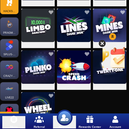
Colors
Dice
Hi-Lo
HACKSAW-INST
PRAGMATICPLAY
Limbo
Lines
Mines
SPLUS-INSTANTWIN
CRAZYGAMING
Plinko
Speed Crash
Twenty-one
LIVE22
TURBO
Menu
Referral
Rewards Center
Account
Register