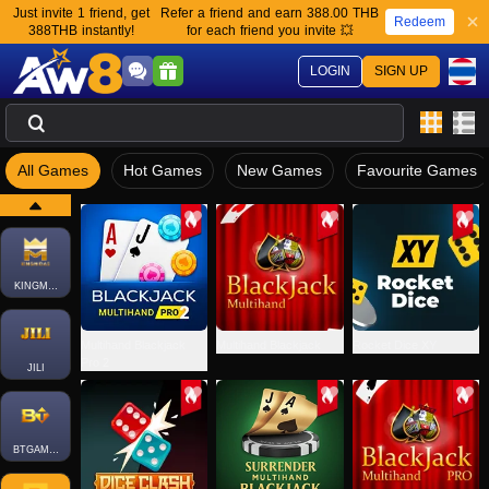
Just invite 1 friend, get
Refer a friend and earn 388.00 THB
Redeem
388THB instantly!
for each friend you invite 💥
LOGIN
SIGN UP
All Games
Hot Games
New Games
Favourite Games
KINGMAKER
Multihand Blackjack
Multihand Blackjack
Rocket Dice XY
Pro 2
JILI
BTGAMING-CARD