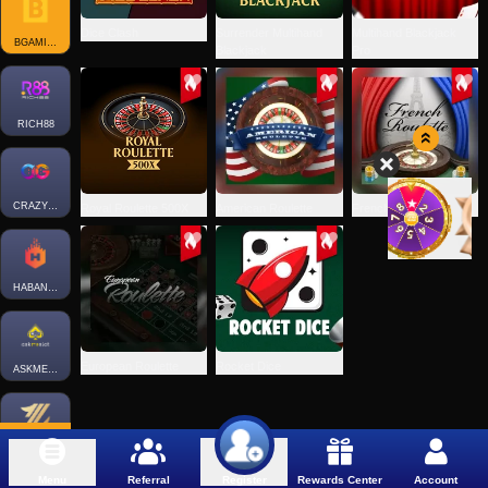
Dice Clash
Surrender Multihand
Multihand Blackjack
BGAMING-CARD
Blackjack
Pro
RICH88
CRAZYGAMING
Royal Roulette 500X
American Roulette
French Roulette
HABANERO
European Roulette
Rocket Dice
ASKMESLOT
YOULIANGAMING
Menu
Referral
Rewards Center
Account
Register