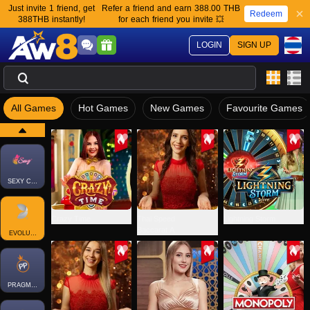
Just invite 1 friend, get
Refer a friend and earn 388.00 THB
Redeem
388THB instantly!
for each friend you invite 💥
LOGIN
SIGN UP
All Games
Hot Games
New Games
Favourite Games
SEXY CASINO
Crazy Time
Thai Speed
Lightning Storm
Baccarat A
EVOLUTION
PRAGMATICPLAY