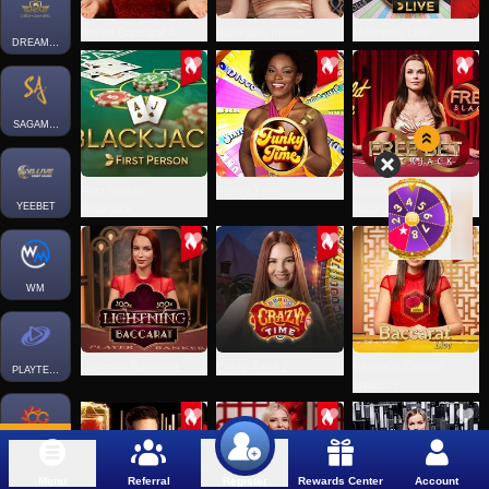
Speed Baccarat A
Blackjack Infinite
Monopoly Live
DREAMGAMING
SAGAMING
First Person
Funky Time
Infinite Free Bet
YEEBET
Blackjack
Blackjack
WM
Lightning Baccarat
Crazy Time 2
Baccarat Control
PLAYTECH
Squeeze
OG
Menu
Referral
Rewards Center
Account
Register