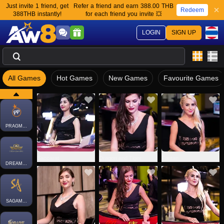
Just invite 1 friend, get
Refer a friend and earn 388.00 THB
Redeem
388THB instantly!
for each friend you invite 💥
LOGIN
SIGN UP
SEXY CASINO
All Games
Hot Games
New Games
Favourite Games
EVOLUTION
PRAGMATICPLAY
Baccarat
Dragon and Tiger
Fantan
DREAMGAMING
SAGAMING