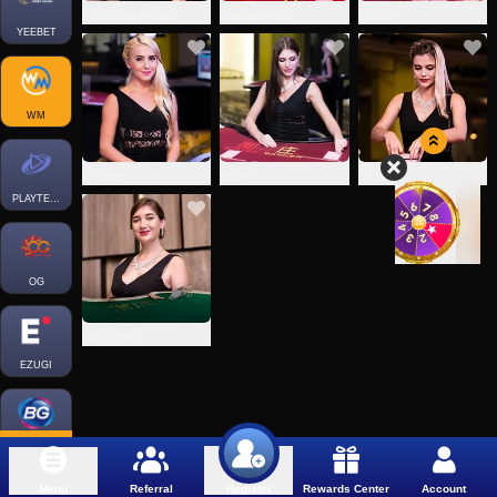
Fish Shrimp Crab
Mahjong Tiles
NiuNiu
YEEBET
WM
Roulette
SeDie
SicBo
PLAYTECH
OG
WM Lobby
EZUGI
BIGGAMING
Menu
Referral
Rewards Center
Account
Register