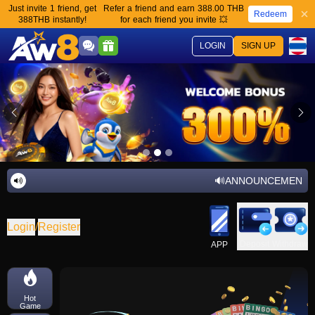
Just invite 1 friend, get
Refer a friend and earn 388.00 THB
Redeem
388THB instantly!
for each friend you invite 💥
LOGIN
SIGN UP
🔊ANNOUNCEMENT: Foll
Login
/
Register
Deposit
Withdraw
APP
Hot
Game