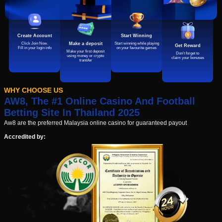
Create Account
Start Winning
Click Join Now.
Start winning while playing
Make a deposit
Get Reward
Fill in your login info
on your favourite games
Make your first deposit
Don’t forget to
using money or crypto
claim your bonuses
transfer
WHY CHOOSE US
AW8, The #1 Online Casino And Football
Betting Site In Thailand 2025
Aw8 are the preferred Malaysia online casino for guaranteed payout
Accredited by: