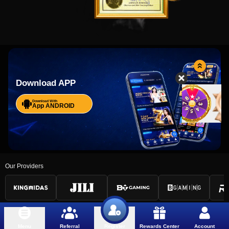
Download APP
Download With
App ANDROID
Our Providers
Menu
Referral
Rewards Center
Account
Register