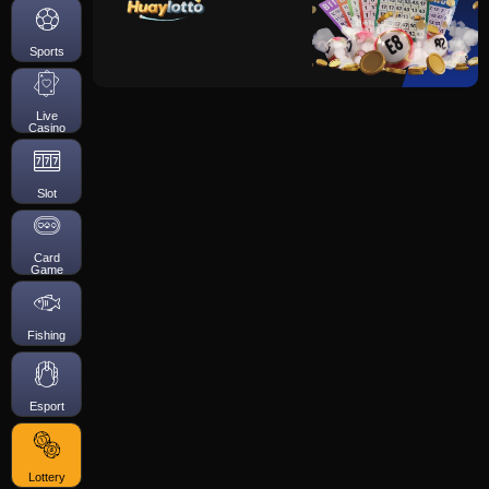
Sports
Live
Casino
Slot
Card
Game
Fishing
Esport
Lottery