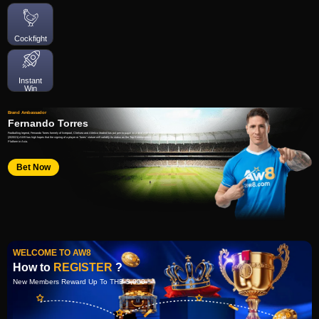
Cockfight
Instant
Win
Brand Ambassador
Fernando Torres
Footballing legend, Fernando Torres formely of liverpool, Chelsea and Atletico Madrid has put pen-to-paper on a deal with AW8
(2020/21).AW8 has high hopes that the signing of a player or Torres' stature will solidify its status as the Top Entertainment
Platform in Asia.
Bet Now
WELCOME TO AW8
How to
REGISTER
?
New Members Reward Up To THB 3,000