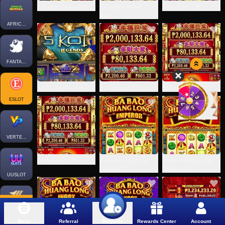
5 Dragons Pearl 150
5 Dragons Rapid
5 Frogs SF 139
113
AFRICAN BUFFALO
FANTASMA
5 KOI Legends 136
5 Treasures 129
88 Fortunes 123
ESLOT
VERTEXPLAY
88 Fortunes 128
Ba Bao Huang Long
Ba Bao Huang Long
Emperor 222
Emperor 225
UUSLOT
YOULIANGAMING
Menu
Referral
Rewards Center
Account
Register