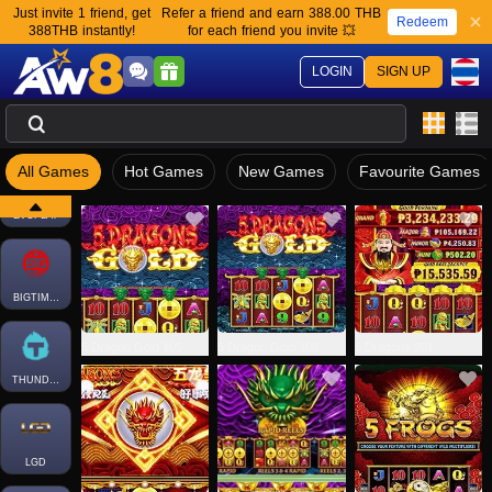
Just invite 1 friend, get
Refer a friend and earn 388.00 THB
Redeem
388THB instantly!
for each friend you invite 💥
SMARTSOFT
LOGIN
SIGN UP
INOUT
All Games
Hot Games
New Games
Favourite Games
EVOPLAY
BIGTIMEGAMING
5 Dragon Gold 105
5 Dragon Gold 108
5 Dragons 201
THUNDERKICK
LGD