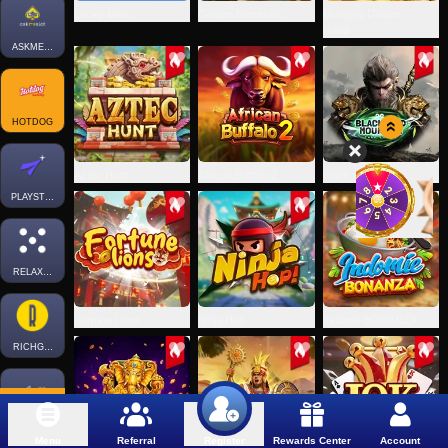
Lucky Mine
Golden Ganesha
Mahjong Deluxe
Hand
ASKMESLOT
HOTDOG
Aztec Hunt
African Buffalo 2
Black Myth: Wukong
PLAYSTARGAMING
RELAXGAMING
Fortune Lions
Ninja Hop
Indomie BONANZA
RICHGAMING
LIVE22
Menu
Referral
Rewards Center
Account
Register