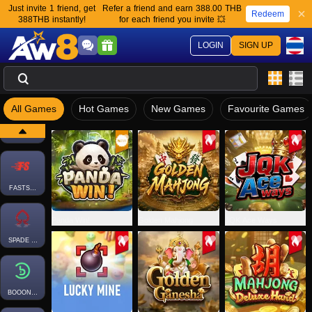
Just invite 1 friend, get
Refer a friend and earn 388.00 THB
Redeem
388THB instantly!
for each friend you invite 💥
JOKER
LOGIN
SIGN UP
NOLIMITCITY
All Games
Hot Games
New Games
Favourite Games
5G
FASTSPIN
Panda Win!
Golden Mahjong
JQK Ace Ways
SPADE GAMING
BOOONGO