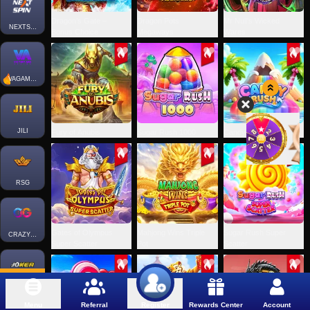
Dragon’s Gate –
Dragon Pots
Mr Null’s Wicked
NEXTSPIN
Bonus Choice
Megaways
Wares
VAGAMING
JILI
Fury of Anubis
Sugar Rush 1000
Candy Rush
RSG
Gates of Olympus
Mahjong Wins Triple
Sugar Rush Super
CRAZYGAMING
Super Scatter
Pot
Scatter
JOKER
Menu
Referral
Rewards Center
Account
Register