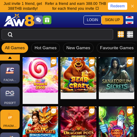
Just invite 1 friend, get
Refer a friend and earn 388.00 THB
Redeem
388THB instantly!
for each friend you invite 💥
LOGIN
SIGN UP
All Games
Hot Games
New Games
Favourite Games
FACHAI-SLOT
Sweet Bonanza
Bear Crazy
Sanatorium Secrets
2500
PGSOFT
PRAGMATICPLAY