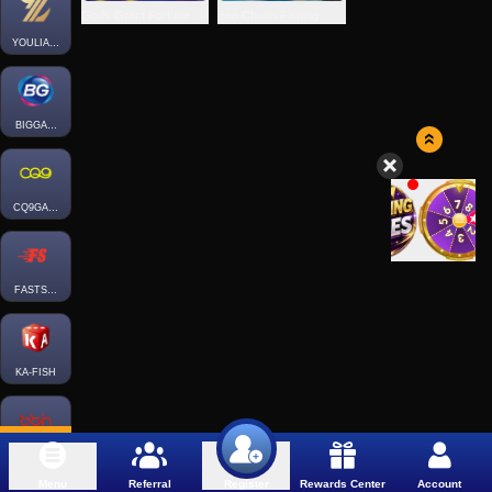
Gods Grant Fortune
Bao Chuan Fishing
YOULIANGAMING
BIGGAMING
CQ9GAMING
FASTSPIN-FISH
KA-FISH
BBIN
Menu
Referral
Rewards Center
Account
Register