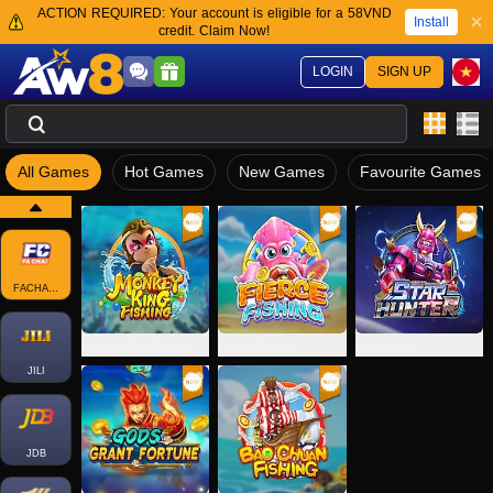
ACTION REQUIRED: Your account is eligible for a 58VND
Install
credit. Claim Now!
LOGIN
SIGN UP
All Games
Hot Games
New Games
Favourite Games
FACHAI-FISH
Monkey King Fishing
Fierce Fishing
Star Hunter
JILI
JDB