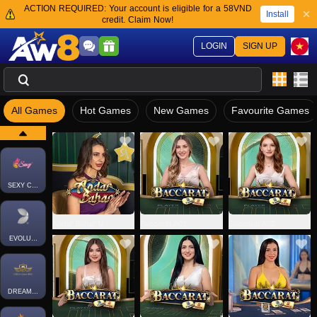
ACTION REQUIRED: Your account is eligible for a 58VND
Install
credit. Claim Now!
LOGIN
SIGN UP
All Games
Hot Games
New Games
Favourite Games
SEXY CASINO
Andar Bahar M
Baccarat A01
Baccarat A02
EVOLUTION
DREAMGAMING