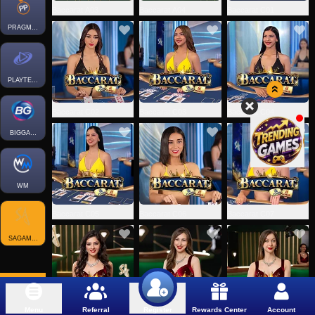
Baccarat A03
Baccarat A04
Baccarat C01
PRAGMATICPLAY
PLAYTECH
Baccarat C02
Baccarat C03
Baccarat C04
BIGGAMING
WM
Baccarat C05
Baccarat C06
Baccarat C07
SAGAMING
Menu
Referral
Rewards Center
Account
Register