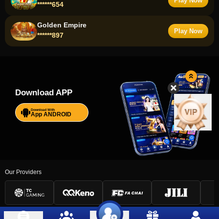
Play Now
******654
Golden Empire
Play Now
******897
Aviator
Play Now
******132
Download APP
Download With
App ANDROID
Our Providers