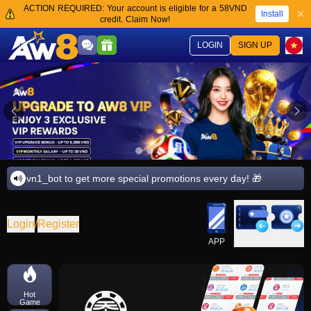
ACTION REQUIRED: Your account is eligible for a 58VND
Install
credit. Claim Now!
LOGIN
SIGN UP
vn1_bot to get more special promotions every day! 🎁
Login
/
Register
Deposit
Withdraw
APP
Hot
Game