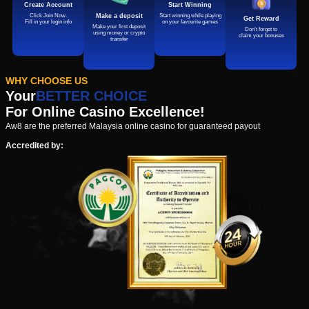
Create Account
Start Winning
Click Join Now.
Start winning while playing
Make a deposit
Get Reward
Fill in your login info
on your favourite games
Make your first deposit
Don’t forget to
using money or crypto
claim your bonuses
transfer
WHY CHOOSE US
Your
BETTER CHOICE
For Online Casino Excellence!
Aw8 are the preferred Malaysia online casino for guaranteed payout
Accredited by: