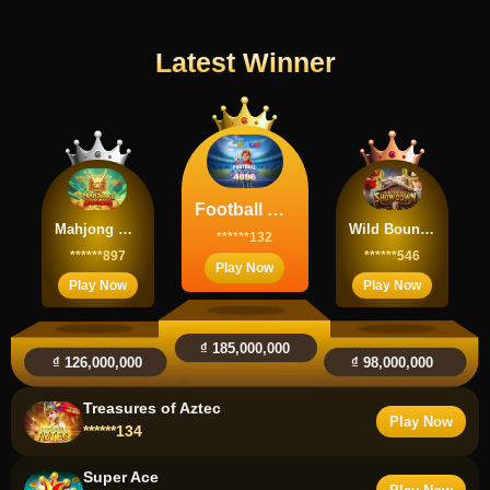
Latest Winner
Football Rush 4096
Mahjong Dragons
Wild Bounty Showdown
******132
******897
******546
Play Now
Play Now
Play Now
CHINESE NEW YEAR MOREWAYS
₫ 185,000,000
Play Now
******045
₫ 126,000,000
₫ 98,000,000
Treasures of Aztec
Play Now
******134
Super Ace