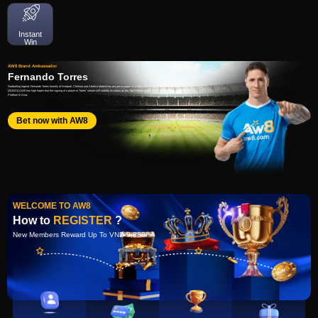
Instant
Win
AW8 Brand Ambassador
Fernando Torres
Footballing legend, Fernando Torres formely of liverpool, Chelsea and Atletico Madrid has put pen-to-paper on a deal with AW8
(2020/21).AW8 has high hopes that the signing of a player or Torres' stature will solidify its status as the Top Entertainment
Platform in Asia.
Bet now with AW8
WELCOME TO AW8
How to
REGISTER
?
New Members Reward Up To VND 8,888!