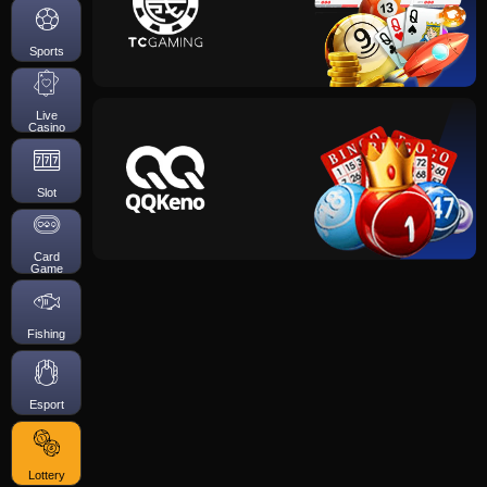
Sports
Live
Casino
Slot
Card
Game
Fishing
Esport
Lottery